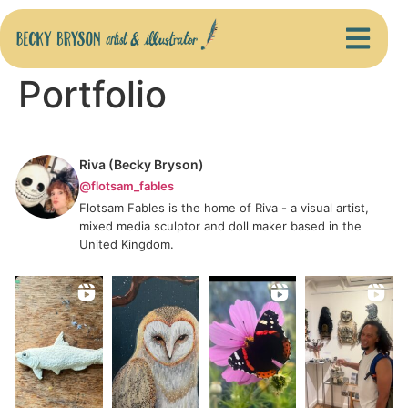
Portfolio
Riva (Becky Bryson)
@flotsam_fables
Flotsam Fables is the home of Riva - a visual artist,
mixed media sculptor and doll maker based in the
United Kingdom.