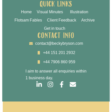
quick links
Home
Visual Minutes
Illustration
Flotsam Fables
Client Feedback
Archive
Get in touch
contact info
contact@beckybryson.com
+44 151 201 2932
+44 7906 860 959
I aim to answer all enquiries within
1 business day.