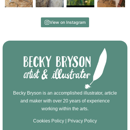
View on Instagram
Becky Bryson is an accomplished illustrator, article
and maker with over 20 years of experience
working within the arts.
Cookies Policy
|
Privacy Policy